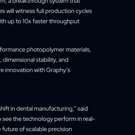
orm, a breakthrough system that
s will witness full production cycles
ith up to 10x faster throughput
rformance photopolymer materials,
, dimensional stability, and
re innovation with Graphy’s
ift in dental manufacturing,” said
o see the technology perform in real-
e future of scalable precision