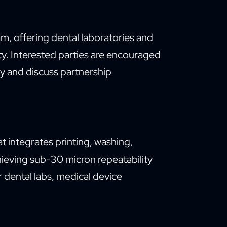
m, offering dental laboratories and
ity. Interested parties are encouraged
y and discuss partnership
t integrates printing, washing,
hieving sub-30 micron repeatability
 dental labs, medical device