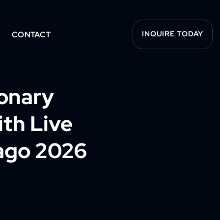
INQUIRE TODAY
CONTACT
ionary
ith Live
ago 2026