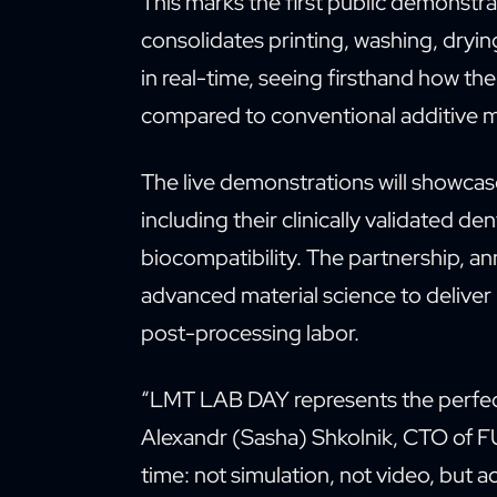
This marks the first public demonstr
consolidates printing, washing, dryin
in real-time, seeing firsthand how th
compared to conventional additive 
The live demonstrations will showca
including their clinically validated d
biocompatibility. The partnership, a
advanced material science to deliver
post-processing labor.
“LMT LAB DAY represents the perfect 
Alexandr (Sasha) Shkolnik, CTO of FU
time: not simulation, not video, but ac