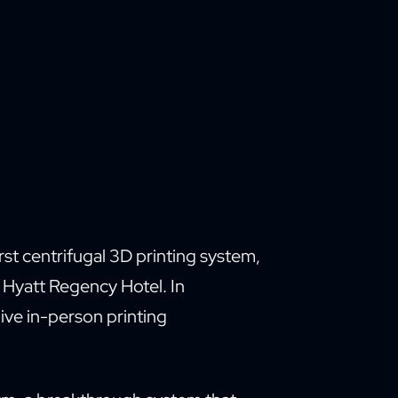
irst centrifugal 3D printing system,
e Hyatt Regency Hotel. In
ive in-person printing