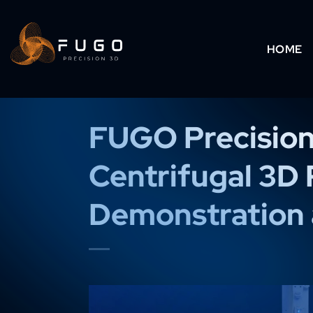
Skip
to
HOME
content
FUGO Precision
Centrifugal 3D 
Demonstration