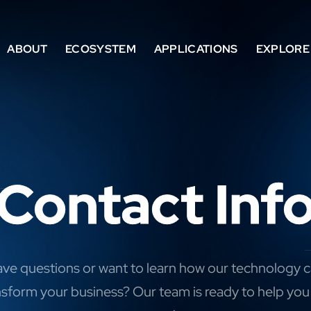
ABOUT
ECOSYSTEM
APPLICATIONS
EXPLORE
Contact Inf
ve questions or want to learn how our technology 
nsform your business? Our team is ready to help you