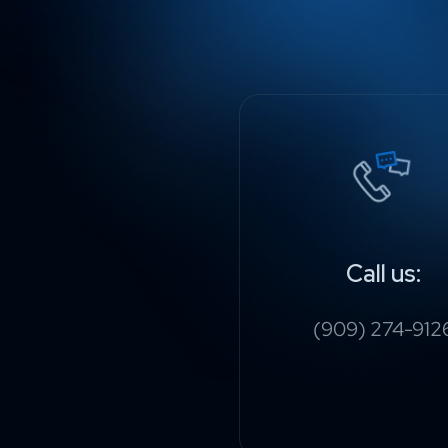
Call us:
(909) 274-912