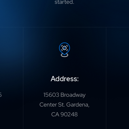
started.
Address:
6
15603 Broadway
Center St. Gardena,
CA 90248