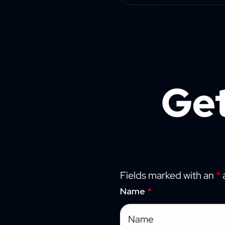
Get
Fields marked with an
*
a
Name
*