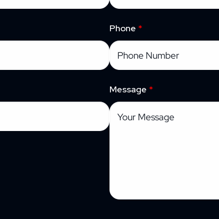
Phone
*
Message
*