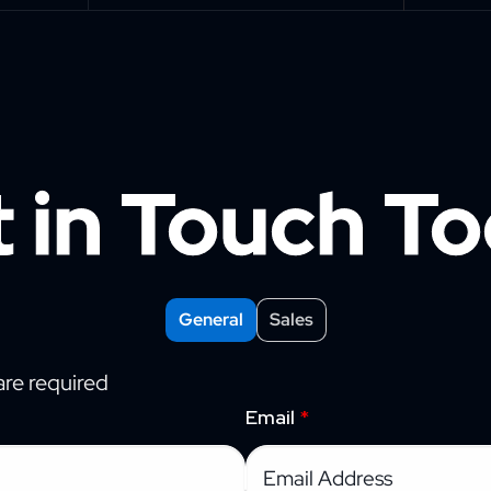
 in Touch T
General
Sales
re required
Email
*