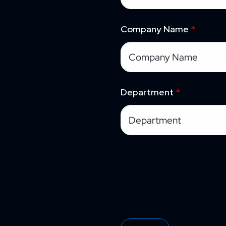
Company Name
*
Department
*