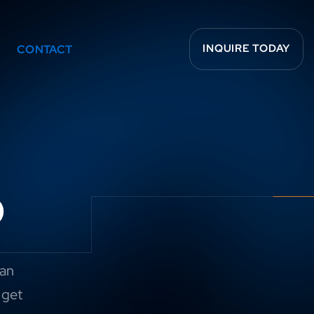
INQUIRE TODAY
CONTACT
o
can
 get