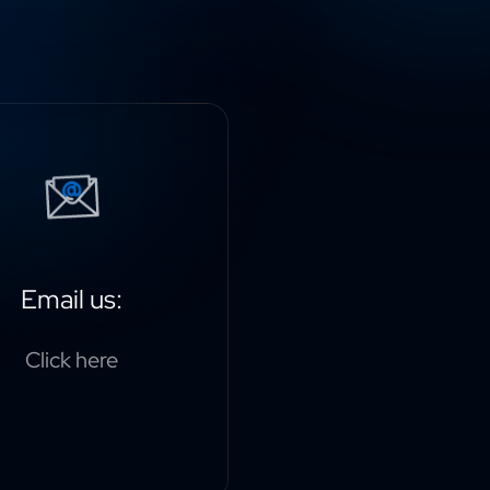
Email us:
Click here